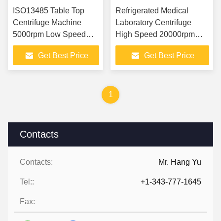
ISO13485 Table Top
Refrigerated Medical
Centrifuge Machine
Laboratory Centrifuge
5000rpm Low Speed
High Speed 20000rpm
For MTP Microporous
tabletop
Get Best Price
Get Best Price
Plate
1
Contacts
Contacts:
Mr. Hang Yu
Tel::
+1-343-777-1645
Fax: