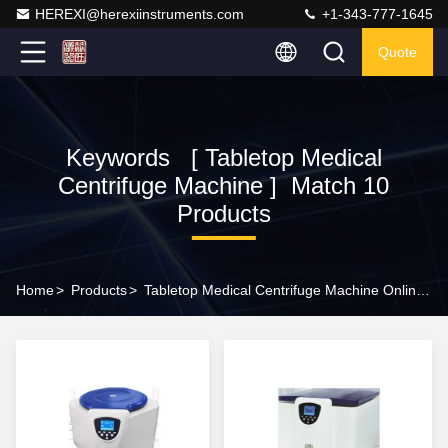
HEREXI@herexiinstruments.com
+1-343-777-1645
Quote
Keywords [ Tabletop Medical
Centrifuge Machine ] Match 10
Products
Home
>
Products
>
Tabletop Medical Centrifuge Machine Online Manufacturer