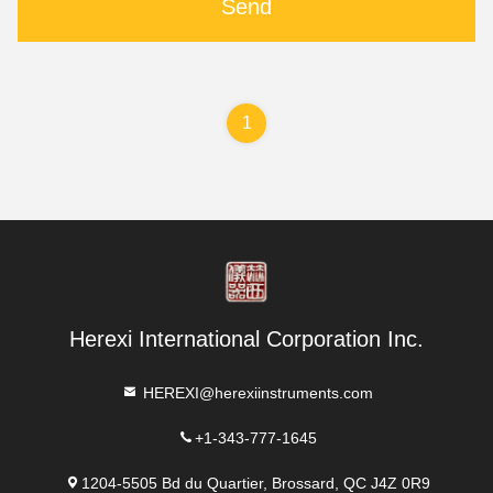
Send
1
Herexi International Corporation Inc.
HEREXI@herexiinstruments.com
+1-343-777-1645
1204-5505 Bd du Quartier, Brossard, QC J4Z 0R9