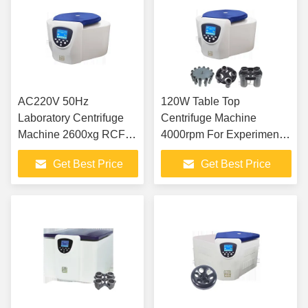
AC220V 50Hz
120W Table Top
Laboratory Centrifuge
Centrifuge Machine
Machine 2600xg RCF
4000rpm For Experimental
tabletop low speed
Analysis Inspection
Get Best Price
Get Best Price
centrifuge