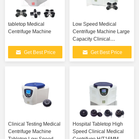
tabletop Medical
Low Speed Medical
Centrifuge Machine
Centrifuge Machine Large
Capacity Clinical
Centrifuge Table Top
Get Best Price
Get Best Price
Clinical Testing Medical
Hospital Tabletop High
Centrifuge Machine
Speed Clinical Medical
Tabletop Low Speed
Centrifuge H/T16MM