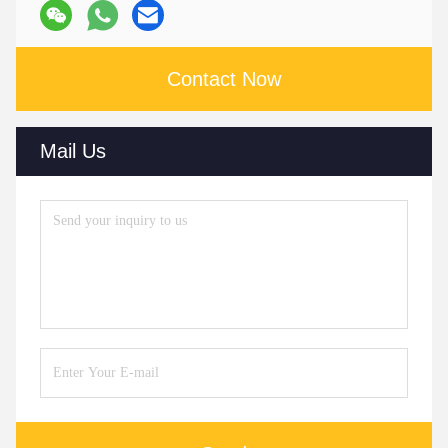
Contact Now
Mail Us