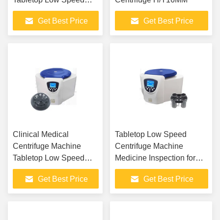
Centrifuge
Get Best Price
Get Best Price
Clinical Medical
Tabletop Low Speed
Centrifuge Machine
Centrifuge Machine
Tabletop Low Speed
Medicine Inspection for
Multi Tube Rack
Biochemistry Laboratory
Get Best Price
Get Best Price