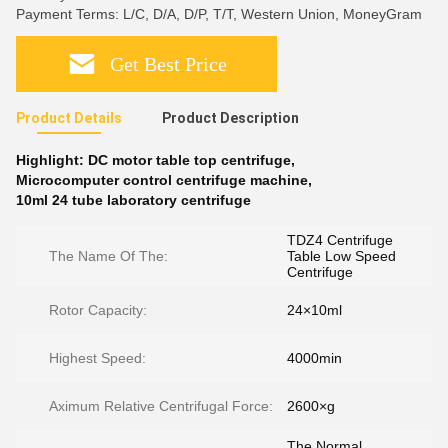
Payment Terms: L/C, D/A, D/P, T/T, Western Union, MoneyGram
Get Best Price
Product Details
Product Description
Highlight:
DC motor table top centrifuge
,
Microcomputer control centrifuge machine
,
10ml 24 tube laboratory centrifuge
TDZ4 Centrifuge
The Name Of The:
Table Low Speed
Centrifuge
Rotor Capacity:
24×10ml
Highest Speed:
4000min
Aximum Relative Centrifugal Force:
2600×g
The Normal