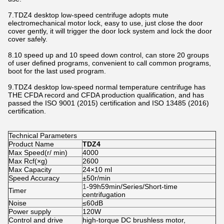
7.TDZ4 desktop low-speed centrifuge adopts mute
electromechanical motor lock, easy to use, just close the door
cover gently, it will trigger the door lock system and lock the door
cover safely.
8.10 speed up and 10 speed down control, can store 20 groups
of user defined programs, convenient to call common programs,
boot for the last used program.
9.TDZ4 desktop low-speed normal temperature centrifuge has
THE CFDA record and CFDA production qualification, and has
passed the ISO 9001 (2015) certification and ISO 13485 (2016)
certification.
Technical Parameters
Product Name
TDZ4
Max Speed(r/ min)
4000
Max Rcf(×g)
2600
Max Capacity
24×10 ml
Speed Accuracy
±50r/min
1
-99h59min/Series/Short-time
Timer
centrifugation
Noise
≤60dB
Power supply
120W
Control and drive
high-torque DC brushless motor,