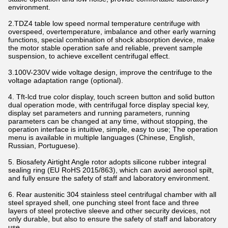
environment.
2.TDZ4 table low speed normal temperature centrifuge with
overspeed, overtemperature, imbalance and other early warning
functions, special combination of shock absorption device, make
the motor stable operation safe and reliable, prevent sample
suspension, to achieve excellent centrifugal effect.
3.100V-230V wide voltage design, improve the centrifuge to the
voltage adaptation range (optional).
4. Tft-lcd true color display, touch screen button and solid button
dual operation mode, with centrifugal force display special key,
display set parameters and running parameters, running
parameters can be changed at any time, without stopping, the
operation interface is intuitive, simple, easy to use; The operation
menu is available in multiple languages (Chinese, English,
Russian, Portuguese).
5. Biosafety Airtight Angle rotor adopts silicone rubber integral
sealing ring (EU RoHS 2015/863), which can avoid aerosol spilt,
and fully ensure the safety of staff and laboratory environment.
6. Rear austenitic 304 stainless steel centrifugal chamber with all
steel sprayed shell, one punching steel front face and three
layers of steel protective sleeve and other security devices, not
only durable, but also to ensure the safety of staff and laboratory
use.