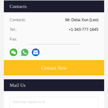
Contacts
Contacts:
Mr. Delai Xun (Leo)
Tel::
+1-343-777-1645
Fax:
Contact Now
Mail Us