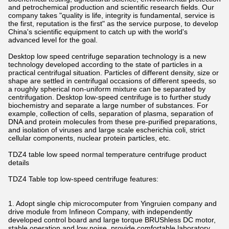
and petrochemical production and scientific research fields. Our
company takes "quality is life, integrity is fundamental, service is
the first, reputation is the first" as the service purpose, to develop
China's scientific equipment to catch up with the world's
advanced level for the goal.
Desktop low speed centrifuge separation technology is a new
technology developed according to the state of particles in a
practical centrifugal situation. Particles of different density, size or
shape are settled in centrifugal occasions of different speeds, so
a roughly spherical non-uniform mixture can be separated by
centrifugation. Desktop low-speed centrifuge is to further study
biochemistry and separate a large number of substances. For
example, collection of cells, separation of plasma, separation of
DNA and protein molecules from these pre-purified preparations,
and isolation of viruses and large scale escherichia coli, strict
cellular components, nuclear protein particles, etc.
TDZ4 table low speed normal temperature centrifuge product
details
TDZ4 Table top low-speed centrifuge features:
1. Adopt single chip microcomputer from Yingruien company and
drive module from Infineon Company, with independently
developed control board and large torque BRUShless DC motor,
stable operation and low noise, provide comfortable laboratory