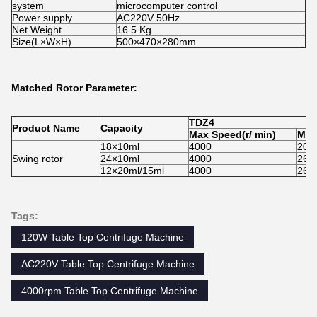
system
microcomputer control
Power supply
AC220V 50Hz
Net Weight
16.5 Kg
Size(L×W×H)
500×470×280mm
Matched Rotor Parameter:
TDZ
4
Product Name
Capacity
Max Speed
(r/ min)
Max
18×10ml
4000
204
Swing rotor
24×10ml
4000
260
12×20ml/15ml
4000
260
Tags:
120W Table Top Centrifuge Machine
AC220V Table Top Centrifuge Machine
4000rpm Table Top Centrifuge Machine