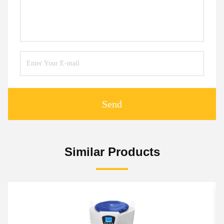
Send
Similar Products