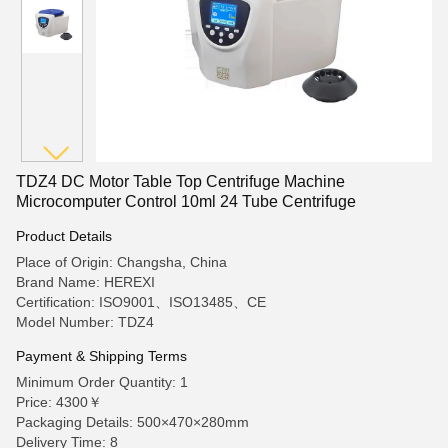
TDZ4 DC Motor Table Top Centrifuge Machine
Microcomputer Control 10ml 24 Tube Centrifuge
Product Details
Place of Origin: Changsha, China
Brand Name: HEREXI
Certification: ISO9001、ISO13485、CE
Model Number: TDZ4
Payment & Shipping Terms
Minimum Order Quantity: 1
Price: 4300￥
Packaging Details: 500×470×280mm
Delivery Time: 8