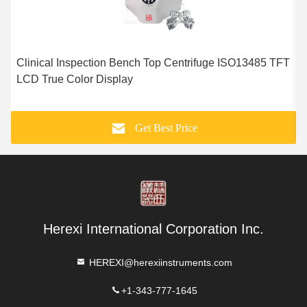
Clinical Inspection Bench Top Centrifuge ISO13485 TFT
1
LCD True Color Display
E
Get Best Price
Herexi International Corporation Inc.
HEREXI@herexiinstruments.com
+1-343-777-1645