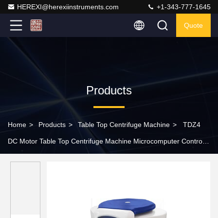
HEREXI@herexiinstruments.com
+1-343-777-1645
Quote
Products
Home
>
Products
>
Table Top Centrifuge Machine
>
TDZ4
DC Motor Table Top Centrifuge Machine Microcomputer Control
10ml 24 Tube Centrifuge