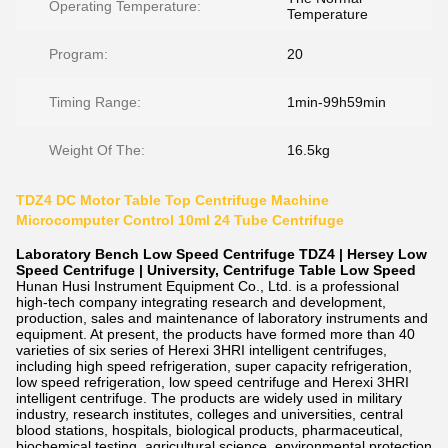
Operating Temperature:
Temperature
Program:
20
Timing Range:
1min-99h59min
Weight Of The:
16.5kg
TDZ4 DC Motor Table Top Centrifuge Machine
Microcomputer Control 10ml 24 Tube Centrifuge
Laboratory Bench Low Speed Centrifuge TDZ4 | Hersey Low
Speed Centrifuge | University, Centrifuge Table Low Speed
Hunan Husi Instrument Equipment Co., Ltd. is a professional
high-tech company integrating research and development,
production, sales and maintenance of laboratory instruments and
equipment. At present, the products have formed more than 40
varieties of six series of Herexi 3HRI intelligent centrifuges,
including high speed refrigeration, super capacity refrigeration,
low speed refrigeration, low speed centrifuge and Herexi 3HRI
intelligent centrifuge. The products are widely used in military
industry, research institutes, colleges and universities, central
blood stations, hospitals, biological products, pharmaceutical,
biochemical testing, agricultural science, environmental protection