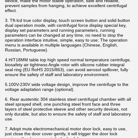
device, make the motor stable operation, safe and reliable,
prevent samples from hanging, to achieve excellent centrifugal
effect.
3. Tft-lcd true color display, touch screen button and solid button
dual operation mode, with centrifugal force display special key,
display set parameters and running parameters, running
parameters can be changed at any time, no need to stop the
operation interface intuitive, simple, easy to use; The operation
menu is available in multiple languages (Chinese, English,
Russian, Portuguese).
4.H/T18MM table top high speed normal temperature centrifuge,
biosafety air tightness Angle rotor with silicone rubber integral
seal ring (EU RoHS 2015/863), can avoid aerosol spillover, fully
ensure the safety of staff and laboratory environment.
5.100V-230V wide voltage design, improve the centrifuge to the
voltage adaptation range (optional).
6. Rear austenitic 304 stainless steel centrifugal chamber with all
steel sprayed shell, one punching steel front face and three
layers of steel protective sleeve and other security devices, not
only durable, but also to ensure the safety of staff and laboratory
use.
7. Adopt mute electromechanical motor door lock, easy to use,
just close the door cover gently, it will trigger the door lock