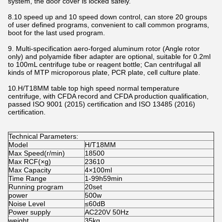
system, the door cover is locked safely.
8.10 speed up and 10 speed down control, can store 20 groups
of user defined programs, convenient to call common programs,
boot for the last used program.
9. Multi-specification aero-forged aluminum rotor (Angle rotor
only) and polyamide fiber adapter are optional, suitable for 0.2ml
to 100mL centrifuge tube or reagent bottle; Can centrifugal all
kinds of MTP microporous plate, PCR plate, cell culture plate.
10.H/T18MM table top high speed normal temperature
centrifuge, with CFDA record and CFDA production qualification,
passed ISO 9001 (2015) certification and ISO 13485 (2016)
certification.
Technical Parameters:
Model
H/T18MM
Max Speed(r/min)
18500
Max RCF(×g)
23610
Max Capacity
4×100ml
Time Range
1-99h59min
Running program
20set
power
500w
Noise Level
≤60dB
Power supply
AC220V 50Hz
weight
35kg