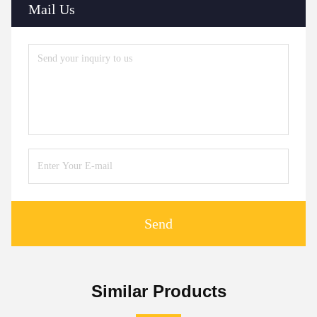
Mail Us
Send
Similar Products