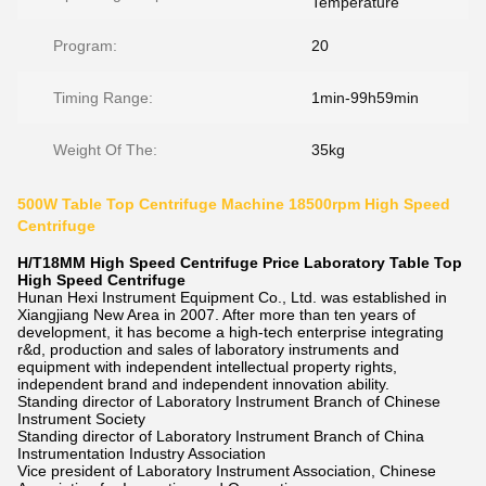
Temperature
Program:
20
Timing Range:
1min-99h59min
Weight Of The:
35kg
500W Table Top Centrifuge Machine 18500rpm High Speed
Centrifuge
H/T18MM High Speed Centrifuge Price Laboratory Table Top
High Speed Centrifuge
Hunan Hexi Instrument Equipment Co., Ltd. was established in
Xiangjiang New Area in 2007. After more than ten years of
development, it has become a high-tech enterprise integrating
r&d, production and sales of laboratory instruments and
equipment with independent intellectual property rights,
independent brand and independent innovation ability.
Standing director of Laboratory Instrument Branch of Chinese
Instrument Society
Standing director of Laboratory Instrument Branch of China
Instrumentation Industry Association
Vice president of Laboratory Instrument Association, Chinese