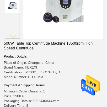
500W Table Top Centrifuge Machine 18500rpm High
Speed Centrifuge
Product Details
Place of Origin: Changsha, China
Brand Name: HEREXI
Certification: ISO9001、ISO13485、CE
Model Number: H/T18MM
Payment & Shipping Terms
Minimum Order Quantity: 1
Price: 9900￥
Packaging Details: 500×440×330mm
Delivery Time: 8