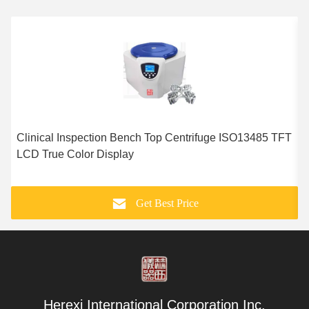
Clinical Inspection Bench Top Centrifuge ISO13485 TFT
1
LCD True Color Display
E
Get Best Price
Herexi International Corporation Inc.