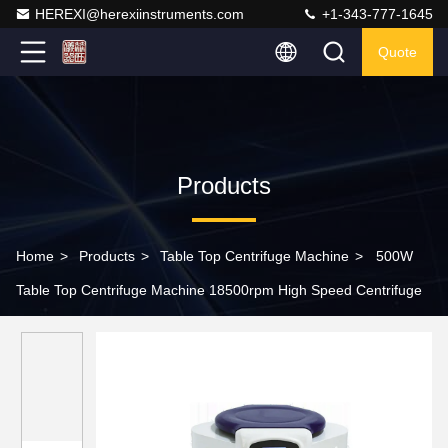
HEREXI@herexiinstruments.com
+1-343-777-1645
Quote
Products
Home
>
Products
>
Table Top Centrifuge Machine
>
500W
Table Top Centrifuge Machine 18500rpm High Speed Centrifuge