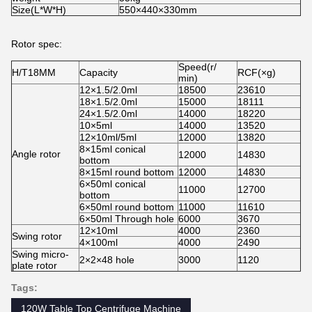
Size(L*W*H)
550×440×330mm
Rotor spec:
Speed(r/
H/T18MM
Capacity
RCF(×g)
min)
12×1.5/2.0ml
18500
23610
18×1.5/2.0ml
15000
18111
24×1.5/2.0ml
14000
18220
10×5ml
14000
13520
12×10ml/5ml
12000
13820
8×15ml conical
Angle rotor
12000
14830
bottom
8×15ml round bottom
12000
14830
6×50ml conical
11000
12700
bottom
6×50ml round bottom
11000
11610
6×50ml Through hole
6000
3670
12×10ml
4000
2360
Swing rotor
4×100ml
4000
2490
Swing micro-
2×2×48 hole
3000
1120
plate rotor
Tags:
120W Table Top Centrifuge Machine