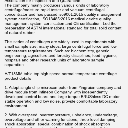
Association for Inspection and Quarantine
The company mainly produces various kinds of laboratory
centrifuge/moisture rapid tester and vacuum centrifugal
concentrator and has passed iso9001:2015 quality management
system certification, ISO13485:2016 medical device quality
management system certification and CE certification. Led the
preparation of ASTM international standard for total solid content
of natural rubber.
This series of centrifuges are widely used in experiments with
small sample size, many steps, large centrifugal force and low
temperature requirements. Such as: biochemistry, genetic
engineering, agriculture and forestry disciplines, food hygiene,
hospitals and other research units of laboratory sample
separation.
H/T18MM table top high speed normal temperature centrifuge
product details
1. Adopt single chip microcomputer from Yingruien company and
drive module from Infineon Company, with independently
developed control board and large torque BRUShless DC motor,
stable operation and low noise, provide comfortable laboratory
environment.
2. With overspeed, overtemperature, unbalance, undervoltage,
overvoltage and other warning functions, three-level damping
shock absorption, special combination of shock absorption