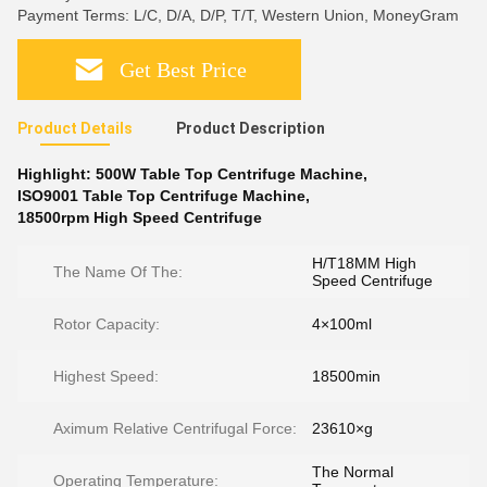
Payment Terms: L/C, D/A, D/P, T/T, Western Union, MoneyGram
Get Best Price
Product Details
Product Description
Highlight:
500W Table Top Centrifuge Machine
,
ISO9001 Table Top Centrifuge Machine
,
18500rpm High Speed Centrifuge
H/T18MM High
The Name Of The:
Speed Centrifuge
Rotor Capacity:
4×100ml
Highest Speed:
18500min
Aximum Relative Centrifugal Force:
23610×g
The Normal
Operating Temperature: