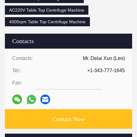
AC220V Table Top Centrifuge Machine
4000rpm Table Top Centrifuge Machine
Contacts
Contacts:
Mr. Delai Xun (Leo)
Tel::
+1-343-777-1645
Fax:
Contact Now