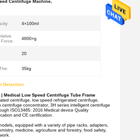
eed Centrifuge Machine
,
city:
4×100ml
lative
4800×g
 Force:
20
The:
35kg
l Detection
e | Medical Low Speed Centrifuge Tube Frame
ted centrifuge, low speed refrigerated centrifuge,
entrifuge concentrator, 3H series intelligent centrifuge
hrough ISO13485: 2016 Medical device Quality
ation and CE certification.
models, equipped with a variety of pipe racks, adapters,
hemistry, medicine, agriculture and forestry, food safety,
 work.