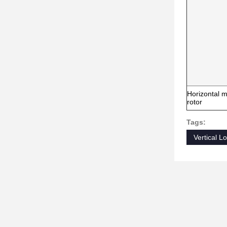
Horizontal m
rotor
Tags:
Vertical 