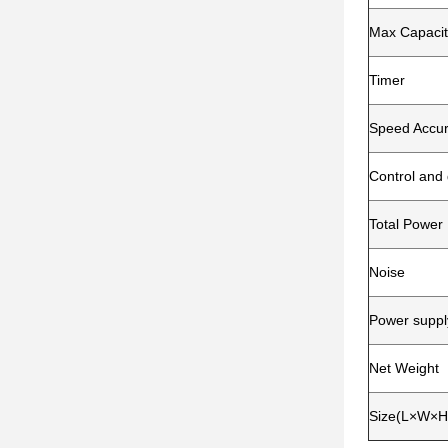
Max Capacit
Timer
Speed Accu
Control and 
Total Power
Noise
Power suppl
Net Weight
Size(L×W×H