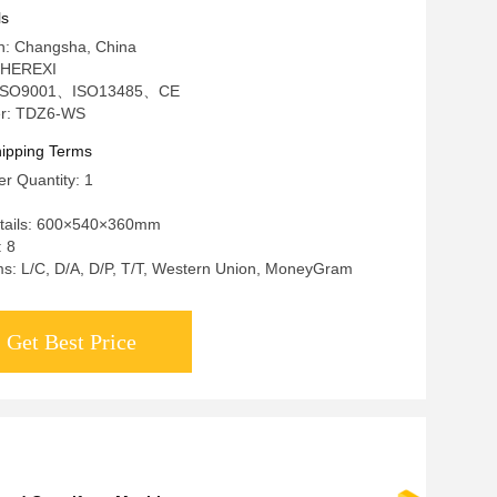
ls
in: Changsha, China
 HEREXI
on: ISO9001、ISO13485、CE
r: TDZ6-WS
ipping Terms
r Quantity: 1
tails: 600×540×360mm
: 8
s: L/C, D/A, D/P, T/T, Western Union, MoneyGram
Get Best Price