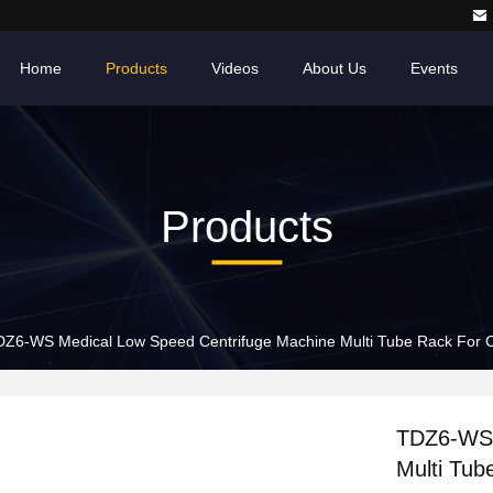
Home
Products
Videos
About Us
Events
Products
Z6-WS Medical Low Speed Centrifuge Machine Multi Tube Rack For Cl
TDZ6-WS 
Multi Tub