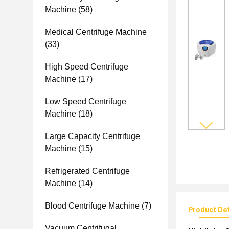
Machine
(58)
Medical Centrifuge Machine
(33)
High Speed Centrifuge
Machine
(17)
Low Speed Centrifuge
Machine
(18)
Large Capacity Centrifuge
Machine
(15)
Refrigerated Centrifuge
Machine
(14)
Blood Centrifuge Machine
(7)
Product Det
Vacuum Centrifugal