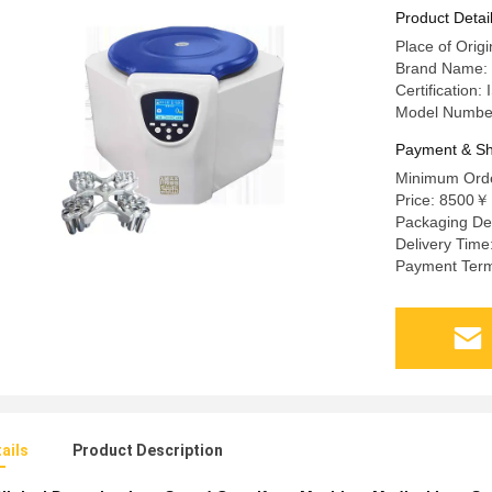
Product Detai
Place of Orig
Brand Name:
Certificati
Model Numbe
Payment & Sh
Minimum Orde
Price: 8500￥
Packaging De
Delivery Time
Payment Term
ails
Product Description