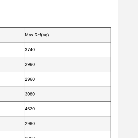
Max Rcf(×g)
3740
2960
2960
3080
4620
2960