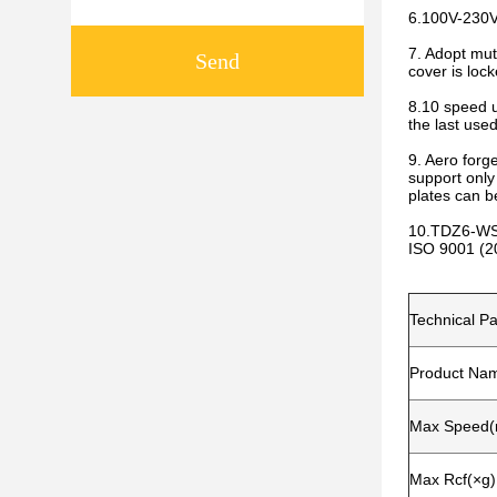
6.100V-230V 
7. Adopt mut
Send
cover is lock
8.10 speed u
the last use
9. Aero forg
support only
plates can b
10.TDZ6-WS 
ISO 9001 (20
Technical P
Product Na
Max Speed(r
Max Rcf(×g)