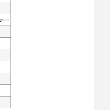
gation