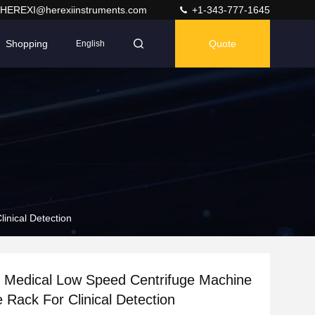
HEREXI@herexiinstruments.com
+1-343-777-1645
Shopping
Quote
English
inical Detection
Medical Low Speed Centrifuge Machine
e Rack For Clinical Detection