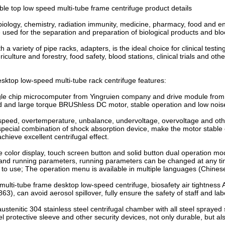
e top low speed multi-tube frame centrifuge product details
 biology, chemistry, radiation immunity, medicine, pharmacy, food and 
e used for the separation and preparation of biological products and bl
 a variety of pipe racks, adapters, is the ideal choice for clinical testi
iculture and forestry, food safety, blood stations, clinical trials and oth
top low-speed multi-tube rack centrifuge features:
ngle chip microcomputer from Yingruien company and drive module from
d and large torque BRUShless DC motor, stable operation and low nois
speed, overtemperature, unbalance, undervoltage, overvoltage and oth
special combination of shock absorption device, make the motor stable 
chieve excellent centrifugal effect.
ue color display, touch screen button and solid button dual operation mod
nd running parameters, running parameters can be changed at any time,
 to use; The operation menu is available in multiple languages (Chines
lti-tube frame desktop low-speed centrifuge, biosafety air tightness An
3), can avoid aerosol spillover, fully ensure the safety of staff and la
austenitic 304 stainless steel centrifugal chamber with all steel sprayed
el protective sleeve and other security devices, not only durable, but al