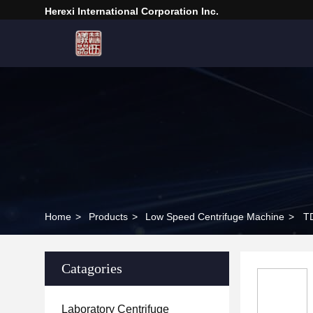
Herexi International Corporation Inc.
Home
>
Products
>
Low Speed Centrifuge Machine
>
TD
Catagories
Laboratory Centrifuge