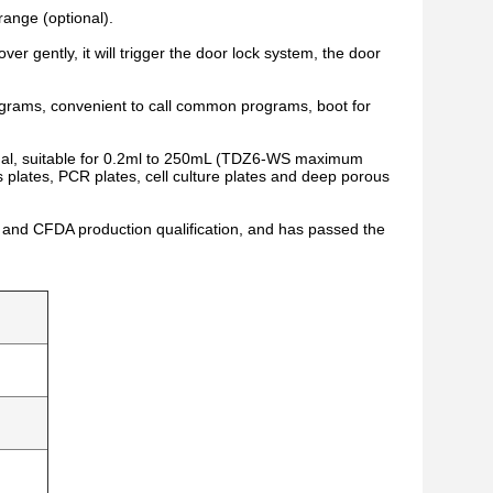
range (optional).
er gently, it will trigger the door lock system, the door
ograms, convenient to call common programs, boot for
ional, suitable for 0.2ml to 250mL (TDZ6-WS maximum
 plates, PCR plates, cell culture plates and deep porous
nd CFDA production qualification, and has passed the