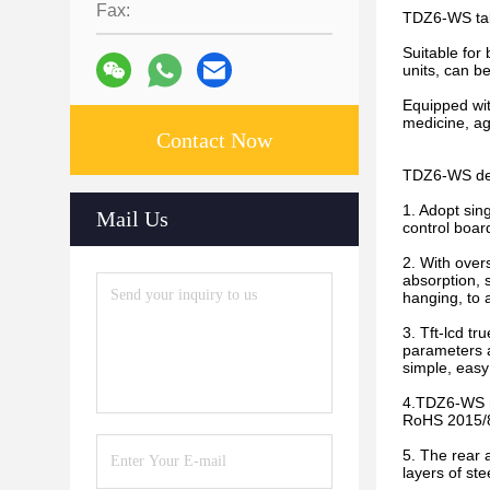
Fax:
TDZ6-WS tabl
Suitable for
units, can b
Equipped with
medicine, agr
Contact Now
TDZ6-WS desk
1. Adopt si
Mail Us
control boar
2. With over
absorption, 
hanging, to a
3. Tft-lcd tr
parameters a
simple, easy
4.TDZ6-WS mu
RoHS 2015/86
5. The rear 
layers of ste