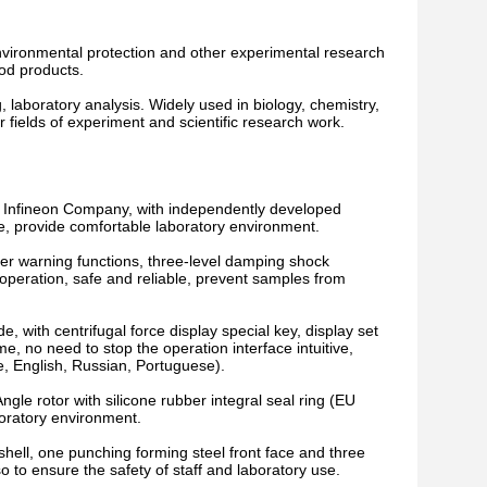
environmental protection and other experimental research
ood products.
ng, laboratory analysis. Widely used in biology, chemistry,
er fields of experiment and scientific research work.
 Infineon Company, with independently developed
e, provide comfortable laboratory environment.
er warning functions, three-level damping shock
operation, safe and reliable, prevent samples from
e, with centrifugal force display special key, display set
 no need to stop the operation interface intuitive,
e, English, Russian, Portuguese).
gle rotor with silicone rubber integral seal ring (EU
boratory environment.
 shell, one punching forming steel front face and three
so to ensure the safety of staff and laboratory use.