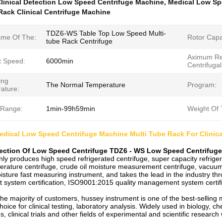
linical Detection Low Speed Centrifuge Machine
,
Medical Low Sp
Rack Clinical Centrifuge Machine
TDZ6-WS Table Top Low Speed Multi-
me Of The:
Rotor Capa
tube Rack Centrifuge
Aximum Re
t Speed:
6000min
Centrifugal
ing
The Normal Temperature
Program:
ature:
 Range:
1min-99h59min
Weight Of 
dical Low Speed Centrifuge Machine Multi Tube Rack For Clinica
tection Of Low Speed Centrifuge TDZ6 - WS Low Speed Centrifug
y produces high speed refrigerated centrifuge, super capacity refrigera
rature centrifuge, crude oil moisture measurement centrifuge, vacuum c
isture fast measuring instrument, and takes the lead in the industry t
ystem certification, ISO9001:2015 quality management system certific
he majority of customers, hussey instrument is one of the best-selling 
choice for clinical testing, laboratory analysis. Widely used in biology, c
s, clinical trials and other fields of experimental and scientific research