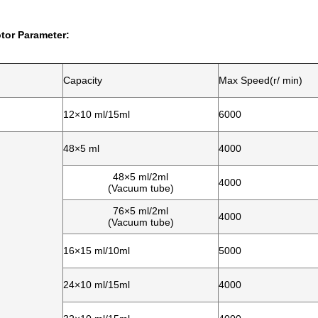
tor Parameter:
Capacity
Max Speed(r/ min)
12×10 ml/15ml
6000
48×5 ml
4000
48×5 ml/2ml
4000
(Vacuum tube)
76×5 ml/2ml
4000
(Vacuum tube)
16×15 ml/10ml
5000
24×10 ml/15ml
4000