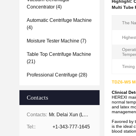
Highlight:
C
Concentrator
(4)
Multi Tube 
Automatic Centrifuge Machine
The Na
(4)
Highes
Moisture Tester Machine
(7)
Operat
Table Top Centrifuge Machine
Temper
(21)
Timing
Professional Centrifuge
(28)
TDZ6-WS Me
Clinical De
Contacts
HEREXI mainl
normal tempe
and latex mo
management s
Contacts:
Mr. Delai Xun (Leo)
Favored by t
is the ideal 
Tel::
+1-343-777-1645
blood station