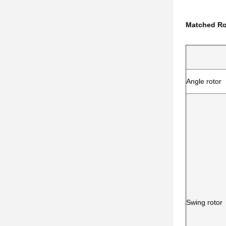
Matched Ro
Angle rotor
Swing rotor