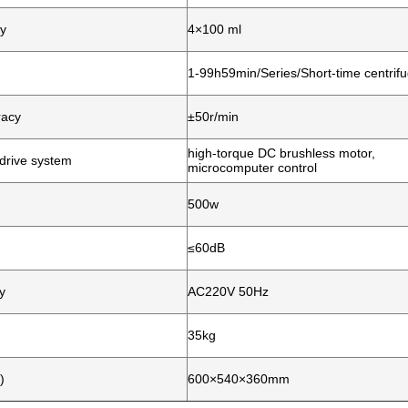
y
4×100 ml
1-99h59min/Series/Short-time centrifu
racy
±50r/min
high-torque DC brushless motor,
drive system
microcomputer control
500w
≤60dB
y
AC220V 50Hz
35kg
)
600×540×360mm