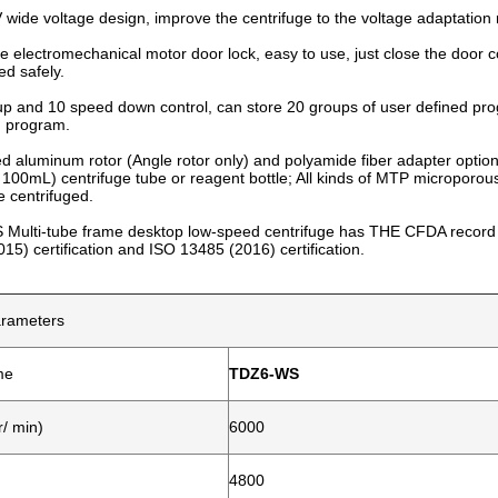
wide voltage design, improve the centrifuge to the voltage adaptation 
e electromechanical motor door lock, easy to use, just close the door cov
ed safely.
p and 10 speed down control, can store 20 groups of user defined pr
d program.
ed aluminum rotor (Angle rotor only) and polyamide fiber adapter opt
 100mL) centrifuge tube or reagent bottle; All kinds of MTP microporous
e centrifuged.
Multi-tube frame desktop low-speed centrifuge has THE CFDA record a
15) certification and ISO 13485 (2016) certification.
arameters
me
TDZ6-WS
/ min)
6000
4800