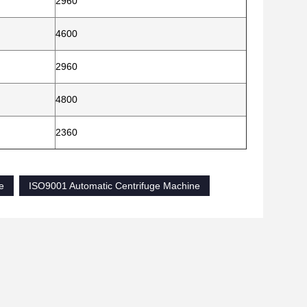
2960
4600
2960
4800
2360
e
ISO9001 Automatic Centrifuge Machine