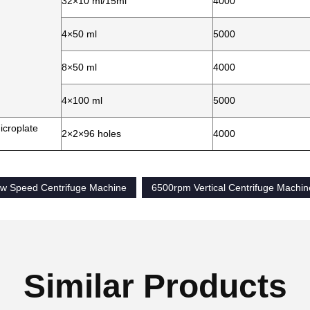
32×10 ml/15ml
4000
4×50 ml
5000
8×50 ml
4000
4×100 ml
5000
icroplate
2×2×96 holes
4000
Low Speed Centrifuge Machine
6500rpm Vertical Centrifuge Machin
Similar Products