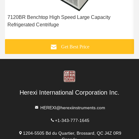
7120BR Benchtop High Speed Large Capacity
Refrigerated Centrifuge
S
Get Best Price
Herexi International Corporation Inc.
HEREXI@herexiinstruments.com
+1-343-777-1645
1204-5505 Bd du Quartier, Brossard, QC J4Z 0R9