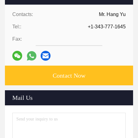
Contacts:
Mr. Hang Yu
Tel::
+1-343-777-1645
Fax:
Contact Now
Mail Us