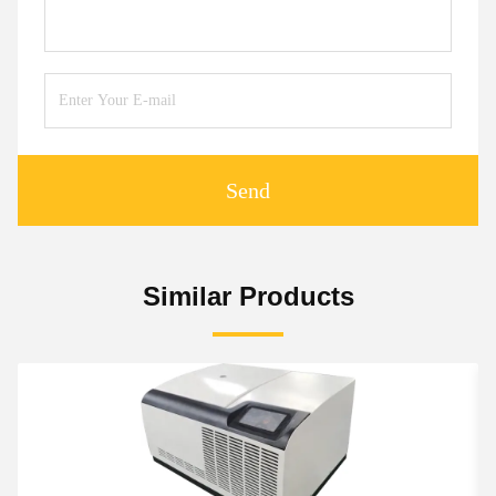
Send
Similar Products