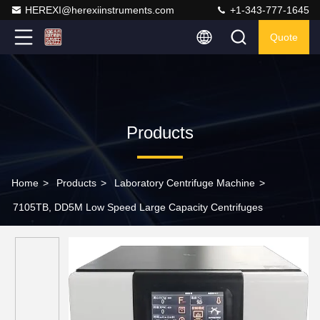
HEREXI@herexiinstruments.com
+1-343-777-1645
Quote
Products
Home
>
Products
>
Laboratory Centrifuge Machine
>
7105TB, DD5M Low Speed Large Capacity Centrifuges