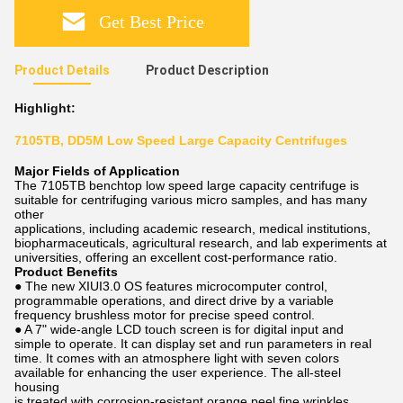
Get Best Price
Product Details
Product Description
Highlight:
7105TB, DD5M Low Speed Large Capacity Centrifuges
Major Fields of Application
The 7105TB benchtop low speed large capacity centrifuge is
suitable for centrifuging various micro samples, and has many
other
applications, including academic research, medical institutions,
biopharmaceuticals, agricultural research, and lab experiments at
universities, offering an excellent cost-performance ratio.
Product Benefits
● The new XIUI3.0 OS features microcomputer control,
programmable operations, and direct drive by a variable
frequency brushless motor for precise speed control.
● A 7" wide-angle LCD touch screen is for digital input and
simple to operate. It can display set and run parameters in real
time. It comes with an atmosphere light with seven colors
available for enhancing the user experience. The all-steel
housing
is treated with corrosion-resistant orange peel fine wrinkles