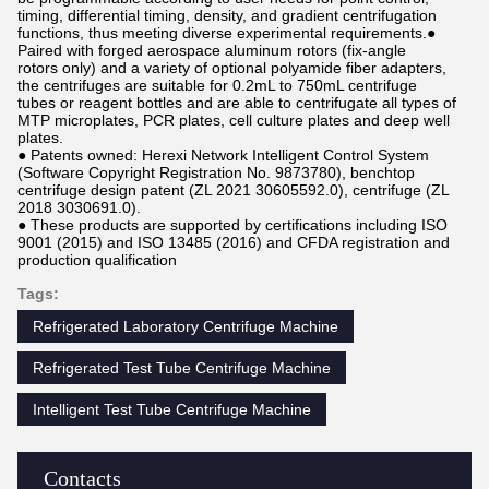
timing, differential timing, density, and gradient centrifugation
functions, thus meeting diverse experimental requirements.●
Paired with forged aerospace aluminum rotors (fix-angle
rotors only) and a variety of optional polyamide fiber adapters,
the centrifuges are suitable for 0.2mL to 750mL centrifuge
tubes or reagent bottles and are able to centrifugate all types of
MTP microplates, PCR plates, cell culture plates and deep well
plates.
● Patents owned: Herexi Network Intelligent Control System
(Software Copyright Registration No. 9873780), benchtop
centrifuge design patent (ZL 2021 30605592.0), centrifuge (ZL
2018 3030691.0).
● These products are supported by certifications including ISO
9001 (2015) and ISO 13485 (2016) and CFDA registration and
production qualification
Tags:
Refrigerated Laboratory Centrifuge Machine
Refrigerated Test Tube Centrifuge Machine
Intelligent Test Tube Centrifuge Machine
Contacts