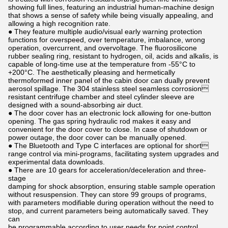
showing full lines, featuring an industrial human-machine design
that shows a sense of safety while being visually appealing, and
allowing a high recognition rate.
● They feature multiple audio/visual early warning protection
functions for overspeed, over temperature, imbalance, wrong
operation, overcurrent, and overvoltage. The fluorosilicone
rubber sealing ring, resistant to hydrogen, oil, acids and alkalis, is
capable of long-time use at the temperature from -55°C to
+200°C. The aesthetically pleasing and hermetically
thermoformed inner panel of the cabin door can dually prevent
aerosol spillage. The 304 stainless steel seamless corrosion
resistant centrifuge chamber and steel cylinder sleeve are
designed with a sound-absorbing air duct.
● The door cover has an electronic lock allowing for one-button
opening. The gas spring hydraulic rod makes it easy and
convenient for the door cover to close. In case of shutdown or
power outage, the door cover can be manually opened.
● The Bluetooth and Type C interfaces are optional for short
range control via mini-programs, facilitating system upgrades and
experimental data downloads.
● There are 10 gears for acceleration/deceleration and three-
stage
damping for shock absorption, ensuring stable sample operation
without resuspension. They can store 99 groups of programs,
with parameters modifiable during operation without the need to
stop, and current parameters being automatically saved. They
can
be programmable according to user needs for point control,