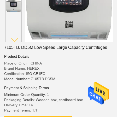
7105TB, DD5M Low Speed Large Capacity Centrifuges
Product Details
Place of Origin: CHINA
Brand Name: HEREXI
Certification: ISO CE IEC
Model Number: 7105TB DD5M
Payment & Shipping Terms
Minimum Order Quantity: 1
Packaging Details: Wooden box, cardboard box
Delivery Time: 14
Payment Terms: T/T